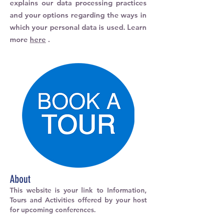
explains our data processing practices
and your options regarding the ways in
which your personal data is used. Learn
more
here
.
About
This website is your link to Information,
Tours and Activities offered by your host
for upcoming conferences.