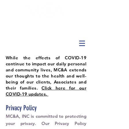
While the effects of COVID-19
continue to impact our daily personal
and community lives, MC&A extends
our thoughts to the health and well-
being of our clients, Associates and
their families.
Click here for our
COVID-19 updates.
Privacy Policy
MC&A, INC is committed to protecting
your privacy. Our Privacy Policy