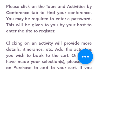
Please click on the Tours and Activities by
Conference tab to find your conference.
You may be required to enter a password.
This will be given to you by your host to
enter the site to register.
Clicking on an activity will provide more
details, itineraries, etc. Add the activities
you wish to book to the cart. Once you
have made your selection(s), please click
on Purchase to add to your cart. If you
wish to continue shopping, click on the
search engine's Back button to take you
back a page. If you have completed your
selections, simply complete the
information required for purchase.
You will receive an email confirmation
that the order has been submitted, then
an email confirming your order. Please
print your confirmation email and bring
this with you to your conference along