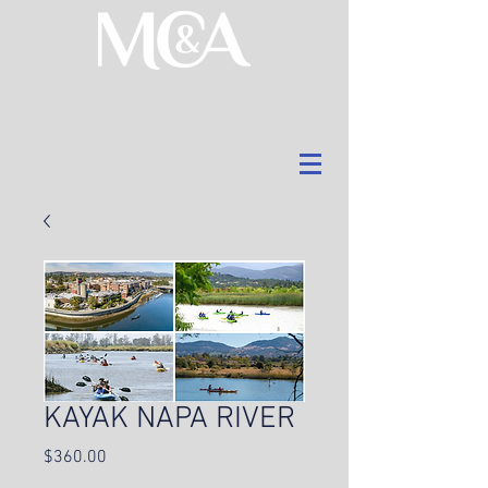
KAYAK NAPA RIVER
Price
$360.00