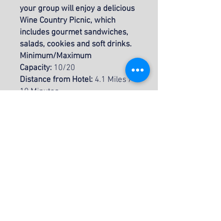
your group will enjoy a delicious
Wine Country Picnic, which
includes gourmet sandwiches,
salads, cookies and soft drinks.
Minimum/Maximum
Capacity:
10/20
Distance from Hotel:
4.1 Miles /
10 Minutes
Duration of Activity (door to
door):
4 hours
Recommended Attire:
Casual
Attire, Swimsuit, Sunglasses,
Hat, & Sunscreen
INCLUSIONS
Double Kayaks
ITINERARY
Life Jackets