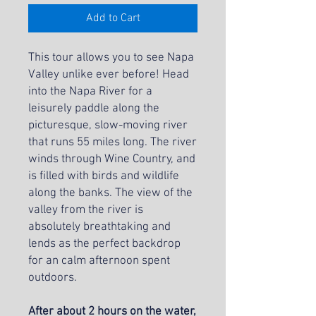
Add to Cart
This tour allows you to see Napa
Valley unlike ever before! Head
into the Napa River for a
leisurely paddle along the
picturesque, slow-moving river
that runs 55 miles long. The river
winds through Wine Country, and
is filled with birds and wildlife
along the banks. The view of the
valley from the river is
absolutely breathtaking and
lends as the perfect backdrop
for an calm afternoon spent
outdoors.
After about 2 hours on the water,