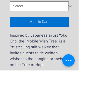
Add to Cart
Inspired by Japanese artist Yoko
Ono, the "Mobile Wish Tree" is a
9ft strolling stilt walker that
invites guests to tie written
wishes to the hanging branches
on the Tree of Hope.
INCLUSIONS:
Attendant
Blank Tags
Pens
NOTES: