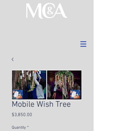
Mobile Wish Tree
Price
$3,850.00
Quantity
*