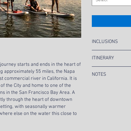
Select
INCLUSIONS
Choice of Double 
ITINERARY
Life Jackets
 journey starts and ends in the heart of
Paddle Lesson and
9:30 AM MC&A Staff 
 approximately 55 miles, the Napa
Expert River Advic
NOTES
10:00 AM Guests gat
Water Bottles
t commercial river in California. It is
10:15 AM Guests de
Picnic Boxed Lunch
 of the City and home to one of the
Tour is currently a
10:30 AM Kayaking 
salad, cookies and
Pricing is based o
ons in the San Francisco Bay Area. A
12:30 PM Kayaking
Uniformed MC&A St
Tour sign-ups will 
ctly through the heart of downtown
12:45 PM Guests wal
Roundtrip transpor
19, 2022. If the to
 setting, with seasonally warmer
Lunch
All applicable fees 
tour will be cancel
1:45 PM Guests gat
where else on the water this close to
Management, pre-fu
will be refunded.
2:00 PM Guests dep
MC&A
Location is subject
2:15 PM Guests ret
forecasts.