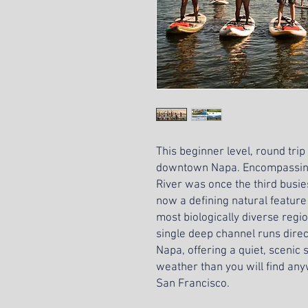
This beginner level, round trip
downtown Napa. Encompassing
River was once the third busies
now a defining natural feature
most biologically diverse regi
single deep channel runs dire
Napa, offering a quiet, scenic
weather than you will find any
San Francisco.