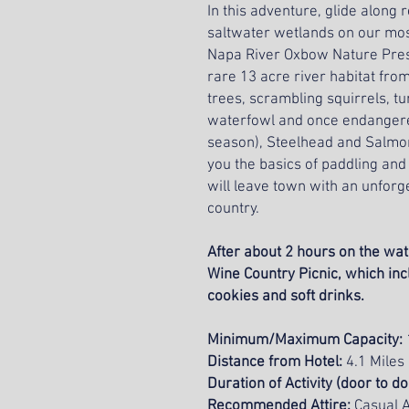
In this adventure, glide along
saltwater wetlands on our mos
Napa River Oxbow Nature Prese
rare 13 acre river habitat fro
trees, scrambling squirrels, tur
waterfowl and once endangered C
season), Steelhead and Salmon
you the basics of paddling and
will leave town with an unforg
country.
After about 2 hours on the wate
Wine Country Picnic, which in
cookies and soft drinks.
Minimum/Maximum Capacity:
Distance from Hotel:
4.1 Miles
Duration of Activity (door to d
Recommended Attire:
Casual A