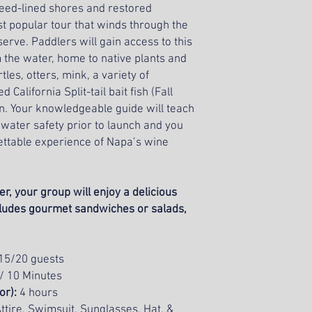
 reed-lined shores and restored
All tours require w
t popular tour that winds through the
rve. Paddlers will gain access to this
m the water, home to native plants and
tles, otters, mink, a variety of
alifornia Split-tail bait fish (Fall
. Your knowledgeable guide will teach
 water safety prior to launch and you
ettable experience of Napa’s wine
r, your group will enjoy a delicious
cludes gourmet sandwiches or salads,
15/20 guests
 / 10 Minutes
oor):
4 hours
ttire, Swimsuit, Sunglasses, Hat, &