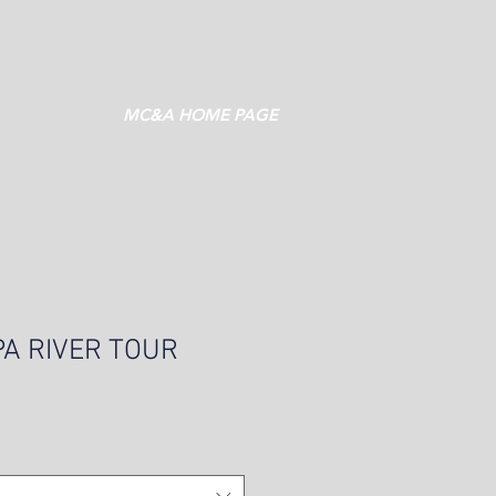
MC&A HOME PAGE
PA RIVER TOUR