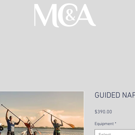
GUIDED NA
Price
$390.00
Equipment
*