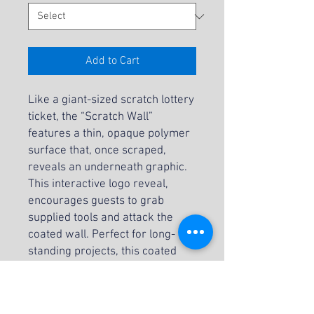
Add to Cart
Like a giant-sized scratch lottery
ticket, the “Scratch Wall”
features a thin, opaque polymer
surface that, once scraped,
reveals an underneath graphic.
This interactive logo reveal,
encourages guests to grab
supplied tools and attack the
coated wall. Perfect for long-
standing projects, this coated
surface reveal is ideal for social
media and is available in two
sizes.