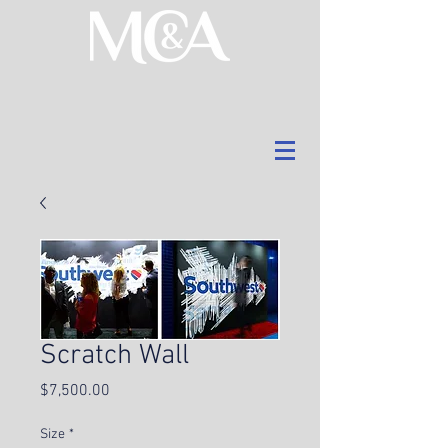
Scratch Wall
Price
$7,500.00
Size
*