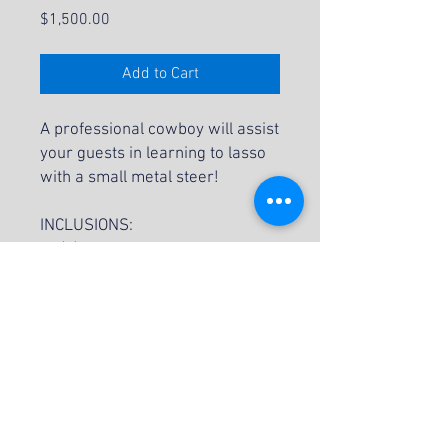
Price
$1,500.00
Add to Cart
A professional cowboy will assist
your guests in learning to lasso
with a small metal steer!
INCLUSIONS:
(1) Professional Cowboy
(3) "Steers"
Lassos
Mountain Backdrop
NOTES:
Small Steer Roping is subject to
availability.