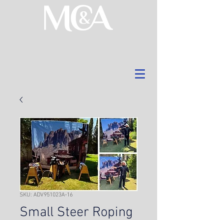
SKU: ADV951023A-16
Small Steer Roping